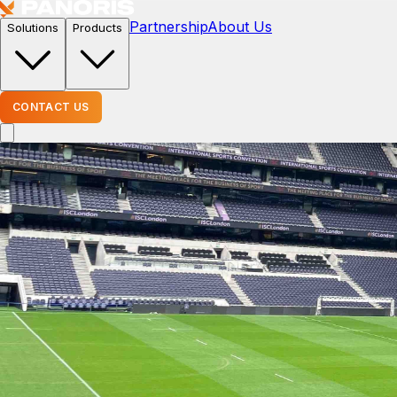
Partnership
About Us
Solutions
Products
CONTACT US