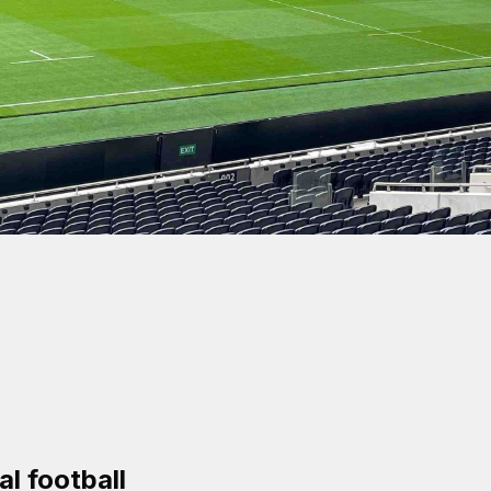
cess
l football