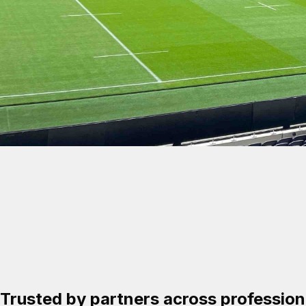
A partnership built
for long-term suc
Trusted by partners across professiona